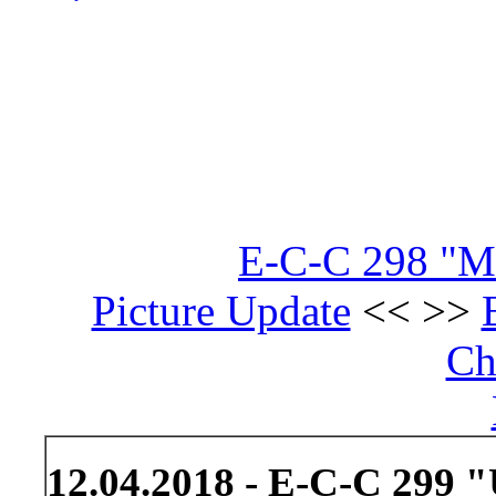
E-C-C 298 "Mis
Picture Update
<< >>
Ch
12.04.2018 - E-C-C 299 "