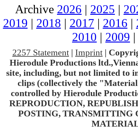
Archive
2026
|
2025
|
20
2019
|
2018
|
2017
|
2016
|
2010
|
2009
2257 Statement
|
Imprint
|
Copyrig
Hierodule Productions ltd.,Vienna.
site, including, but not limited to 
clips (collectively the "Materia
controlled by Hierodule Product
REPRODUCTION, REPUBLISH
POSTING, TRANSMITTING 
MATERIAL 