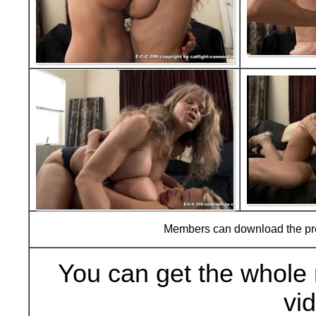
Members can download the p
You can get the whole 
vi