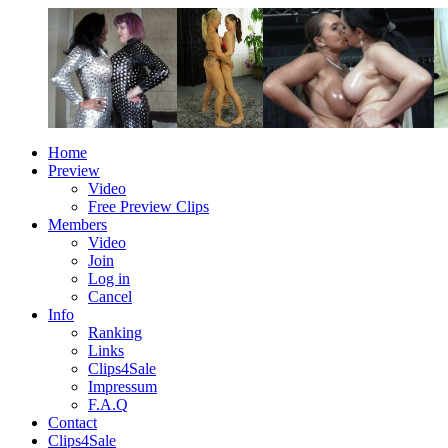
Home
Preview
Video
Free Preview Clips
Members
Video
Join
Log in
Cancel
Info
Ranking
Links
Clips4Sale
Impressum
F.A.Q
Contact
Clips4Sale