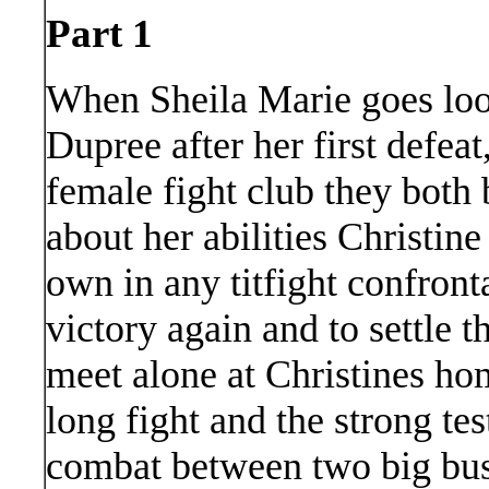
Part 1
When Sheila Marie goes look
Dupree after her first defeat
female fight club they both
about her abilities Christine
own in any titfight confronta
victory again and to settle t
meet alone at Christines ho
long fight and the strong test 
combat between two big bust