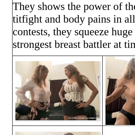
They shows the power of the
titfight and body pains in al
contests, they squeeze huge t
strongest breast battler at ti