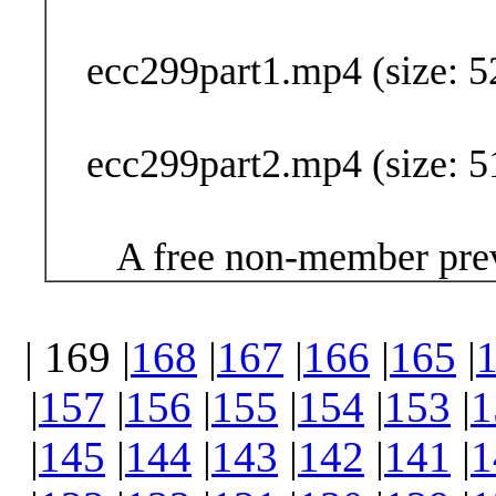
Buy Now (24
ecc299part1.mp4 (size: 5
ecc299part2.mp4 (size: 5
A free non-member prev
| 169 |
168
|
167
|
166
|
165
|
|
157
|
156
|
155
|
154
|
153
|
1
|
145
|
144
|
143
|
142
|
141
|
1