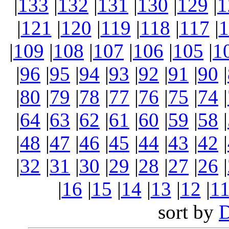
|
133
|
132
|
131
|
130
|
129
|
1
|
121
|
120
|
119
|
118
|
117
|
1
|
109
|
108
|
107
|
106
|
105
|
1
|
96
|
95
|
94
|
93
|
92
|
91
|
90
|
|
80
|
79
|
78
|
77
|
76
|
75
|
74
|
|
64
|
63
|
62
|
61
|
60
|
59
|
58
|
|
48
|
47
|
46
|
45
|
44
|
43
|
42
|
|
32
|
31
|
30
|
29
|
28
|
27
|
26
|
|
16
|
15
|
14
|
13
|
12
|
1
sort by