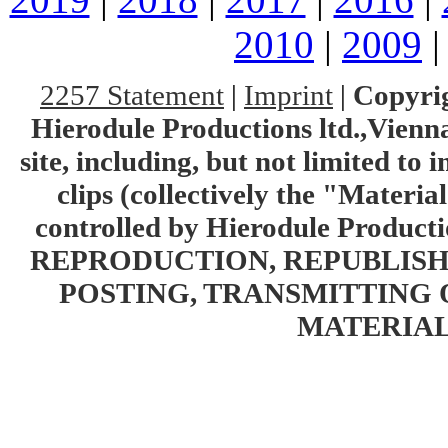
2010
|
2009
2257 Statement
|
Imprint
|
Copyrig
Hierodule Productions ltd.,Vienna.
site, including, but not limited to 
clips (collectively the "Materia
controlled by Hierodule Product
REPRODUCTION, REPUBLISH
POSTING, TRANSMITTING 
MATERIAL 