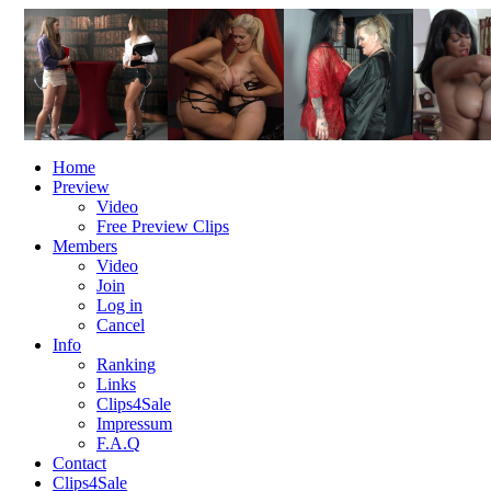
Home
Preview
Video
Free Preview Clips
Members
Video
Join
Log in
Cancel
Info
Ranking
Links
Clips4Sale
Impressum
F.A.Q
Contact
Clips4Sale