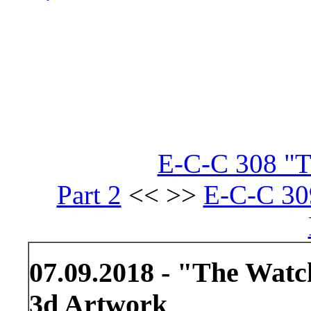
E-C-C 308 "Th
Part 2
<< >>
E-C-C 30
07.09.2018 - "The Wat
3d Artwork