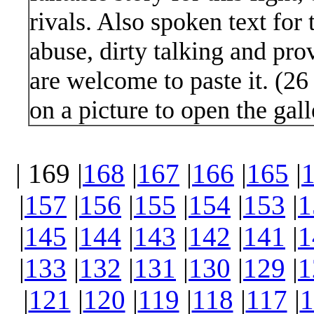
rivals. Also spoken text for 
abuse, dirty talking and pro
are welcome to paste it. (2
on a picture to open the gall
| 169 |
168
|
167
|
166
|
165
|
|
157
|
156
|
155
|
154
|
153
|
1
|
145
|
144
|
143
|
142
|
141
|
1
|
133
|
132
|
131
|
130
|
129
|
1
|
121
|
120
|
119
|
118
|
117
|
1