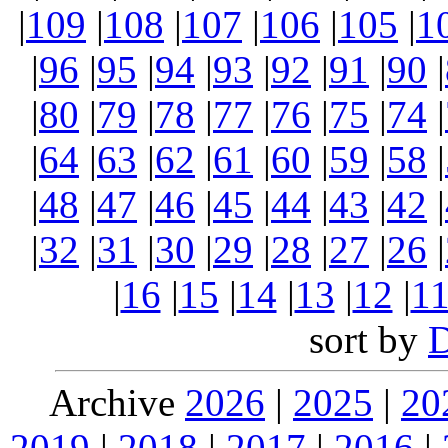
|
109
|
108
|
107
|
106
|
105
|
1
|
96
|
95
|
94
|
93
|
92
|
91
|
90
|
|
80
|
79
|
78
|
77
|
76
|
75
|
74
|
|
64
|
63
|
62
|
61
|
60
|
59
|
58
|
|
48
|
47
|
46
|
45
|
44
|
43
|
42
|
|
32
|
31
|
30
|
29
|
28
|
27
|
26
|
|
16
|
15
|
14
|
13
|
12
|
1
sort by
Archive
2026
|
2025
|
20
2019
|
2018
|
2017
|
2016
|