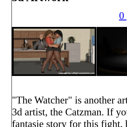
0 
"The Watcher" is another art
3d artist, the Catzman. If y
fantasie story for this figh