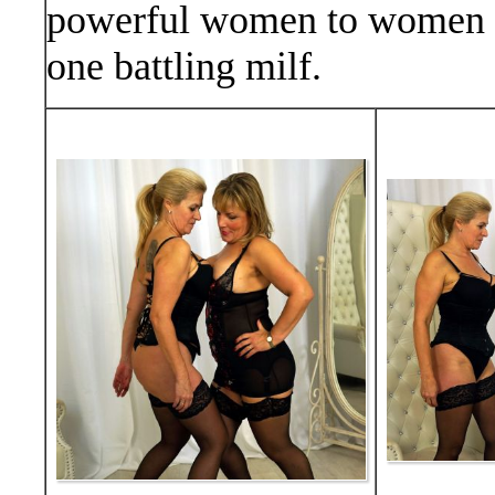
powerful women to women ac
one battling milf.