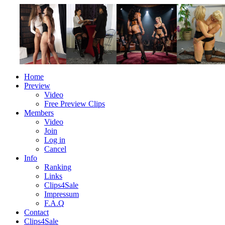
Home
Preview
Video
Free Preview Clips
Members
Video
Join
Log in
Cancel
Info
Ranking
Links
Clips4Sale
Impressum
F.A.Q
Contact
Clips4Sale