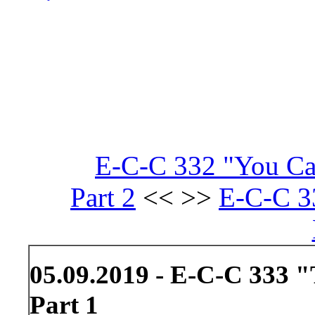
E-C-C 332 "You Ca
Part 2
<< >>
E-C-C 3
05.09.2019 - E-C-C 333 "
Part 1