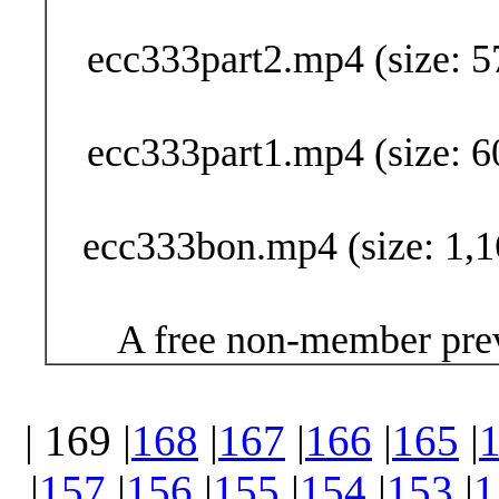
Buy Now (29
ecc333part2.mp4 (size: 5
ecc333part1.mp4 (size: 6
ecc333bon.mp4 (size: 1,1
A free non-member prev
| 169 |
168
|
167
|
166
|
165
|
|
157
|
156
|
155
|
154
|
153
|
1