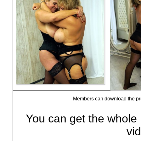
Members can download the p
You can get the whole 
vi