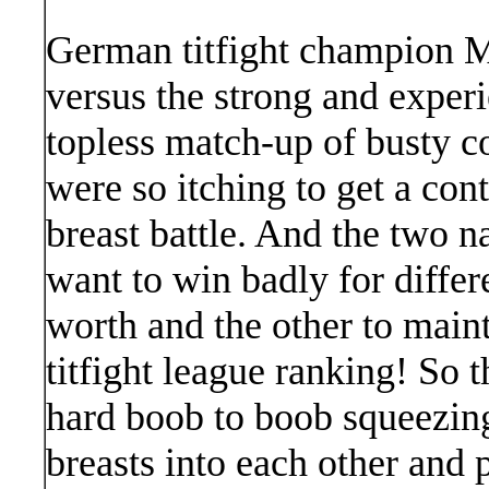
German titfight champion M
versus the strong and exper
topless match-up of busty c
were so itching to get a cont
breast battle. And the two 
want to win badly for differ
worth and the other to mainta
titfight league ranking! So 
hard boob to boob squeezing
breasts into each other and 