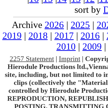
sort by
Archive
2026
|
2025
|
20
2019
|
2018
|
2017
|
2016
|
2010
|
2009
2257 Statement
|
Imprint
|
Copyrig
Hierodule Productions ltd.,Vienna.
site, including, but not limited to 
clips (collectively the "Materia
controlled by Hierodule Product
REPRODUCTION, REPUBLISH
POSTING, TRANSMITTING 