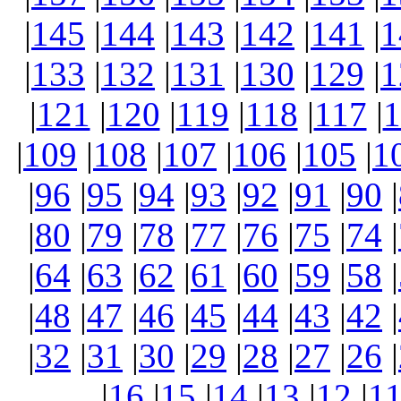
|
145
|
144
|
143
|
142
|
141
|
1
|
133
|
132
|
131
|
130
|
129
|
1
|
121
|
120
|
119
|
118
|
117
|
1
|
109
|
108
|
107
|
106
|
105
|
1
|
96
|
95
|
94
|
93
|
92
|
91
|
90
|
|
80
|
79
|
78
|
77
|
76
|
75
|
74
|
|
64
|
63
|
62
|
61
|
60
|
59
|
58
|
|
48
|
47
|
46
|
45
|
44
|
43
|
42
|
|
32
|
31
|
30
|
29
|
28
|
27
|
26
|
|
16
|
15
|
14
|
13
|
12
|
1