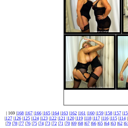
| 169 |
168
|
167
|
166
|
165
|
164
|
163
|
162
|
161
|
160
|
159
|
158
|
157
|
15
|
127
|
126
|
125
|
124
|
123
|
122
|
121
|
120
|
119
|
118
|
117
|
116
|
115
|
114
|
|
79
|
78
|
77
|
76
|
75
|
74
|
73
|
72
|
71
|
70
|
69
|
68
|
67
|
66
|
65
|
64
|
63
|
62
|
6