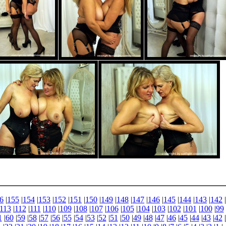
6
|
155
|
154
|
153
|
152
|
151
|
150
|
149
|
148
|
147
|
146
|
145
|
144
|
143
|
142
|
113
|
112
|
111
|
110
|
109
|
108
|
107
|
106
|
105
|
104
|
103
|
102
|
101
|
100
|
99
1
|
60
|
59
|
58
|
57
|
56
|
55
|
54
|
53
|
52
|
51
|
50
|
49
|
48
|
47
|
46
|
45
|
44
|
43
|
42
|