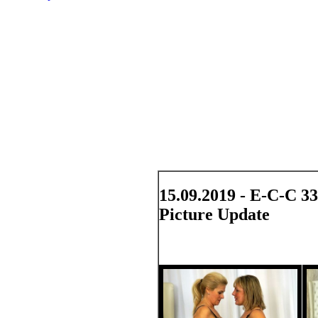
15.09.2019 - E-C-C 3
Picture Update