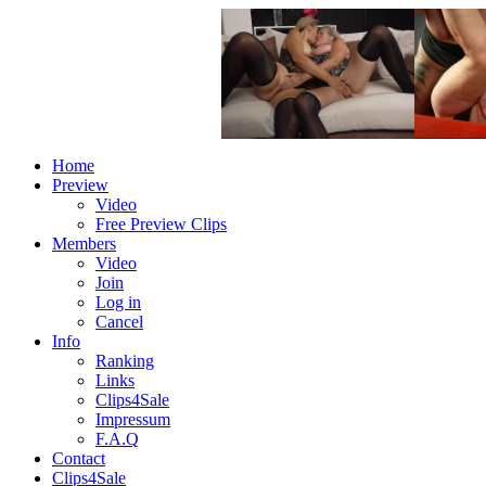
Home
Preview
Video
Free Preview Clips
Members
Video
Join
Log in
Cancel
Info
Ranking
Links
Clips4Sale
Impressum
F.A.Q
Contact
Clips4Sale