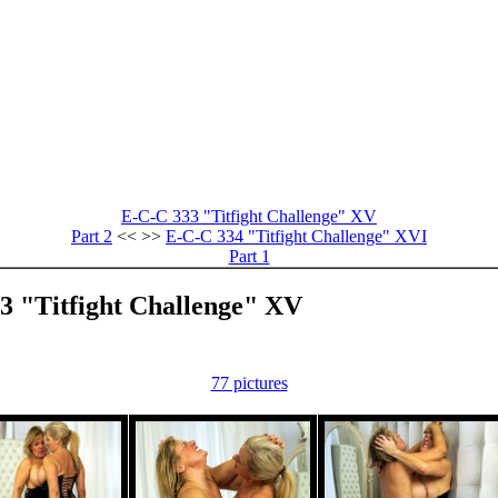
E-C-C 333 "Titfight Challenge" XV
Part 2
<< >>
E-C-C 334 "Titfight Challenge" XVI
Part 1
33 "Titfight Challenge" XV
77 pictures