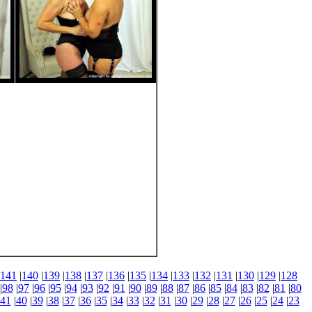
141
|
140
|
139
|
138
|
137
|
136
|
135
|
134
|
133
|
132
|
131
|
130
|
129
|
128
|
98
|
97
|
96
|
95
|
94
|
93
|
92
|
91
|
90
|
89
|
88
|
87
|
86
|
85
|
84
|
83
|
82
|
81
|
80
41
|
40
|
39
|
38
|
37
|
36
|
35
|
34
|
33
|
32
|
31
|
30
|
29
|
28
|
27
|
26
|
25
|
24
|
23