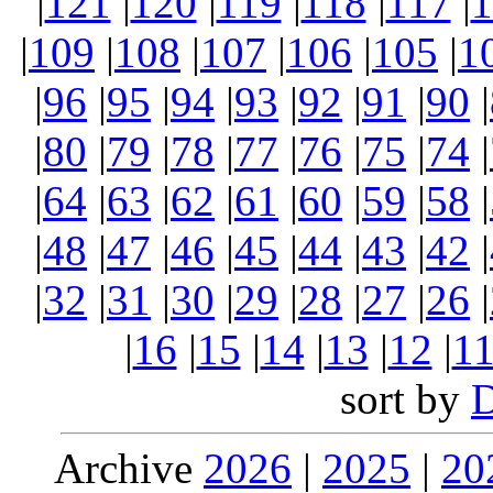
|
121
|
120
|
119
|
118
|
117
|
1
|
109
|
108
|
107
|
106
|
105
|
1
|
96
|
95
|
94
|
93
|
92
|
91
|
90
|
|
80
|
79
|
78
|
77
|
76
|
75
|
74
|
|
64
|
63
|
62
|
61
|
60
|
59
|
58
|
|
48
|
47
|
46
|
45
|
44
|
43
|
42
|
|
32
|
31
|
30
|
29
|
28
|
27
|
26
|
|
16
|
15
|
14
|
13
|
12
|
1
sort by
Archive
2026
|
2025
|
20