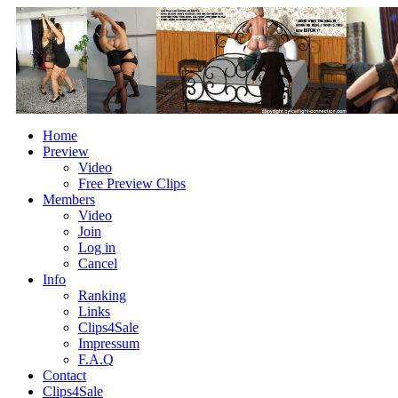
Home
Preview
Video
Free Preview Clips
Members
Video
Join
Log in
Cancel
Info
Ranking
Links
Clips4Sale
Impressum
F.A.Q
Contact
Clips4Sale