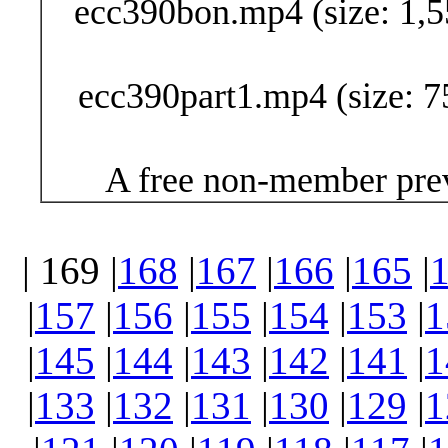
ecc390bon.mp4 (size: 1,5
ecc390part1.mp4 (size: 7
A free non-member prev
| 169 |
168
|
167
|
166
|
165
|
|
157
|
156
|
155
|
154
|
153
|
1
|
145
|
144
|
143
|
142
|
141
|
1
|
133
|
132
|
131
|
130
|
129
|
1