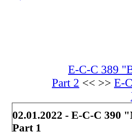
E-C-C 389 "B
Part 2
<< >>
E-C
02.01.2022 - E-C-C 390 
Part 1