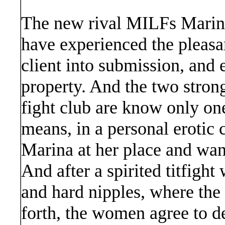
The new rival MILFs Mari
have experienced the pleasa
client into submission, and
property. And the two stron
fight club are know only one
means, in a personal erotic 
Marina at her place and wan
And after a spirited titfight
and hard nipples, where th
forth, the women agree to d