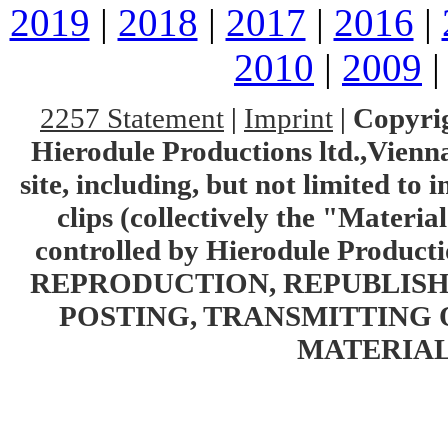
2019
|
2018
|
2017
|
2016
|
2010
|
2009
2257 Statement
|
Imprint
|
Copyrig
Hierodule Productions ltd.,Vienna.
site, including, but not limited to 
clips (collectively the "Materia
controlled by Hierodule Product
REPRODUCTION, REPUBLISH
POSTING, TRANSMITTING 
MATERIAL 