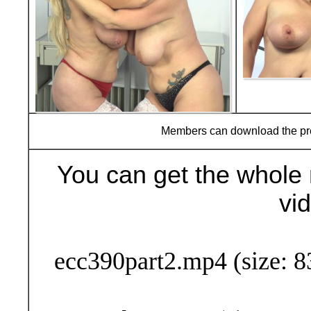
Members can download the p
You can get the whole 
vi
Buy Now (29
ecc390part2.mp4 (size: 8