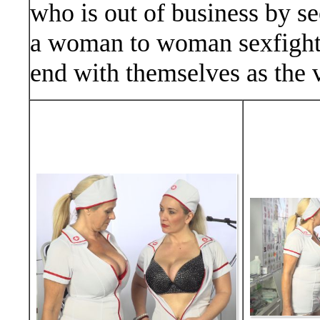
who is out of business by s
a woman to woman sexfight. 
end with themselves as the v