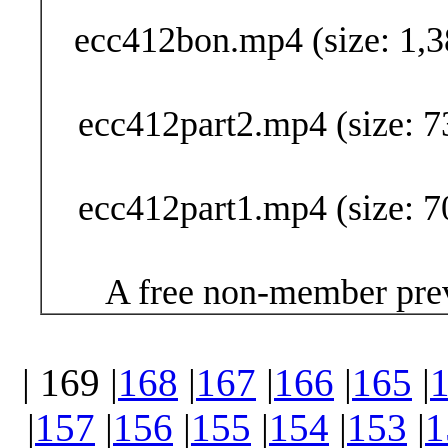
ecc412bon.mp4 (size: 1,3
ecc412part2.mp4 (size: 7
ecc412part1.mp4 (size: 7
A free non-member prev
| 169 |
168
|
167
|
166
|
165
|
|
157
|
156
|
155
|
154
|
153
|
1