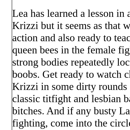
Lea has learned a lesson in 
Krizzi but it seems as that 
action and also ready to tea
queen bees in the female fi
strong bodies repeatedly loc
boobs. Get ready to watch c
Krizzi in some dirty rounds o
classic titfight and lesbian
bitches. And if any busty La
fighting, come into the circ