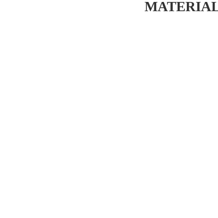
MATERIAL 