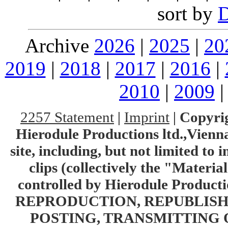
sort by
Archive
2026
|
2025
|
20
2019
|
2018
|
2017
|
2016
|
2010
|
2009
2257 Statement
|
Imprint
|
Copyrig
Hierodule Productions ltd.,Vienna.
site, including, but not limited to 
clips (collectively the "Materia
controlled by Hierodule Product
REPRODUCTION, REPUBLISH
POSTING, TRANSMITTING 