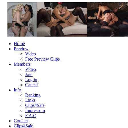
Home
Preview
Video
Free Preview Clips
Members
Video
Join
Log in
Cancel
Info
Ranking
Links
Clips4Sale
Impressum
F.A.Q
Contact
Clips4Sale