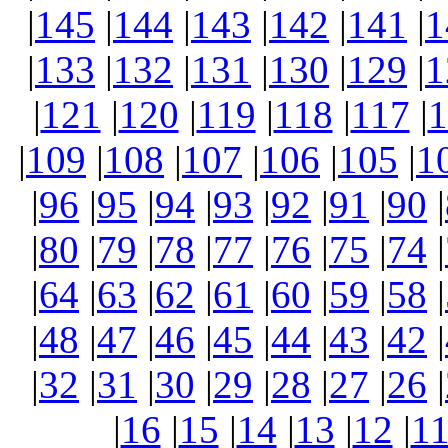
|
145
|
144
|
143
|
142
|
141
|
1
|
133
|
132
|
131
|
130
|
129
|
1
|
121
|
120
|
119
|
118
|
117
|
1
|
109
|
108
|
107
|
106
|
105
|
1
|
96
|
95
|
94
|
93
|
92
|
91
|
90
|
|
80
|
79
|
78
|
77
|
76
|
75
|
74
|
|
64
|
63
|
62
|
61
|
60
|
59
|
58
|
|
48
|
47
|
46
|
45
|
44
|
43
|
42
|
|
32
|
31
|
30
|
29
|
28
|
27
|
26
|
|
16
|
15
|
14
|
13
|
12
|
1