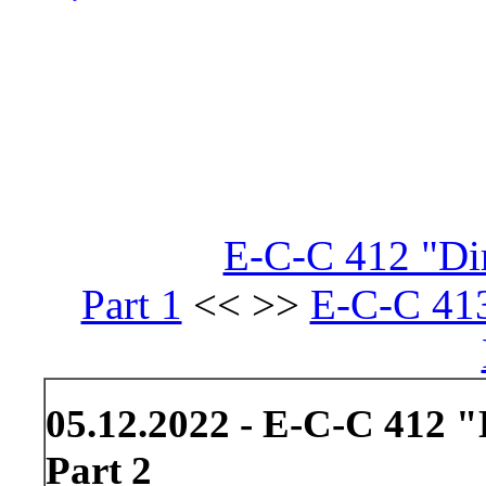
E-C-C 412 "Dir
Part 1
<< >>
E-C-C 413
05.12.2022 - E-C-C 412 "
Part 2