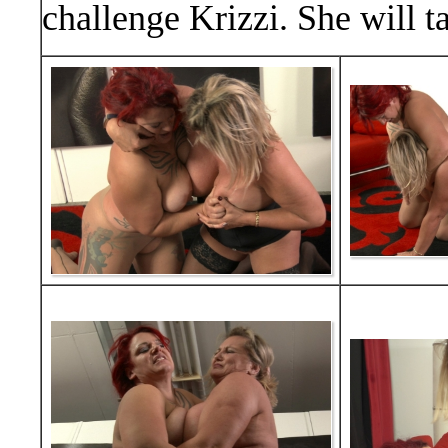
challenge Krizzi. She will t