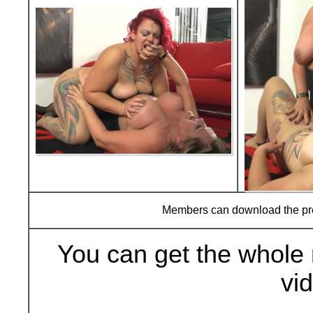
Members can download the p
You can get the whole 
vi
Buy Now (29