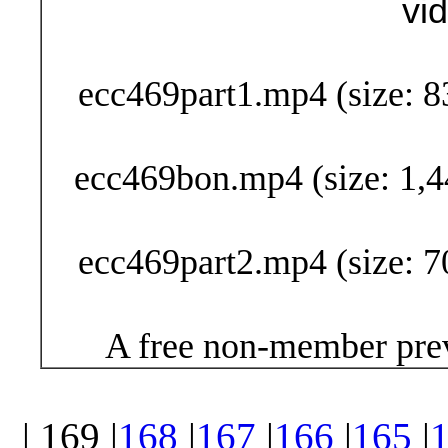
vi
Buy Now (29
ecc469part1.mp4 (size: 8
ecc469bon.mp4 (size: 1,4
ecc469part2.mp4 (size: 7
A free non-member prev
| 169 |
168
|
167
|
166
|
165
|