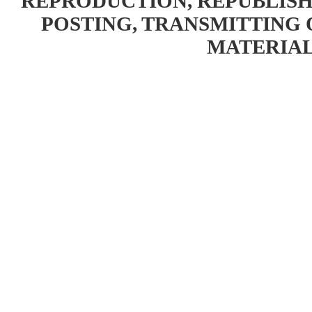
REPRODUCTION, REPUBLISH
POSTING, TRANSMITTING 
MATERIAL 