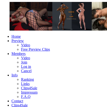
Home
Preview
Video
Free Preview Clips
Members
Video
Join
Log in
Cancel
Info
Ranking
Links
Clips4Sale
Impressum
F.A.Q
Contact
Clips4Sale