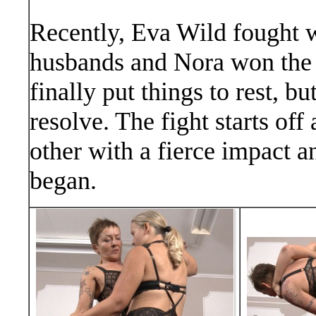
Recently, Eva Wild fought wi
husbands and Nora won the f
finally put things to rest, 
resolve. The fight starts off
other with a fierce impact a
began.