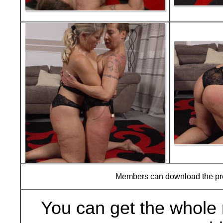
Members can download the p
You can get the whole 