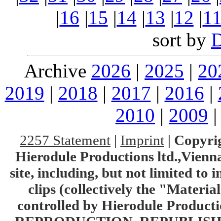
|
16
|
15
|
14
|
13
|
12
|
1
sort by
Archive
2026
|
2025
|
20
2019
|
2018
|
2017
|
2016
|
2010
|
2009
2257 Statement
|
Imprint
|
Copyrig
Hierodule Productions ltd.,Vienna.
site, including, but not limited to 
clips (collectively the "Materia
controlled by Hierodule Product