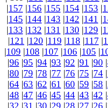
|
157
|
156
|
155
|
154
|
153
|
1
|
145
|
144
|
143
|
142
|
141
|
1
|
133
|
132
|
131
|
130
|
129
|
1
|
121
|
120
|
119
|
118
|
117
|
1
|
109
|
108
|
107
|
106
|
105
|
1
|
96
|
95
|
94
|
93
|
92
|
91
|
90
|
|
80
|
79
|
78
|
77
|
76
|
75
|
74
|
|
64
|
63
|
62
|
61
|
60
|
59
|
58
|
|
48
|
47
|
46
|
45
|
44
|
43
|
42
|
|
32
|
31
|
30
|
29
|
28
|
27
|
26
|