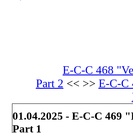
E-C-C 468 "Ve
Part 2
<< >>
E-C-C 
01.04.2025 - E-C-C 469 
Part 1