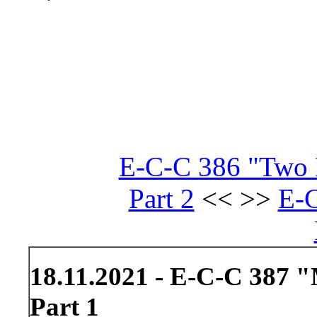
E-C-C 386 "Two R
Part 2
<< >>
E-C
18.11.2021 - E-C-C 387 
Part 1