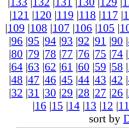
|
133
|
132
|
131
|
130
|
129
|
1
|
121
|
120
|
119
|
118
|
117
|
1
|
109
|
108
|
107
|
106
|
105
|
1
|
96
|
95
|
94
|
93
|
92
|
91
|
90
|
|
80
|
79
|
78
|
77
|
76
|
75
|
74
|
|
64
|
63
|
62
|
61
|
60
|
59
|
58
|
|
48
|
47
|
46
|
45
|
44
|
43
|
42
|
|
32
|
31
|
30
|
29
|
28
|
27
|
26
|
|
16
|
15
|
14
|
13
|
12
|
1
sort by