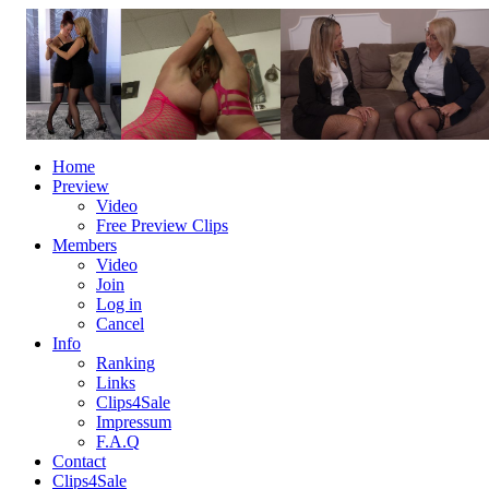
Home
Preview
Video
Free Preview Clips
Members
Video
Join
Log in
Cancel
Info
Ranking
Links
Clips4Sale
Impressum
F.A.Q
Contact
Clips4Sale