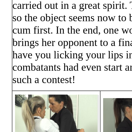
carried out in a great spirit
so the object seems now to
cum first. In the end, one
brings her opponent to a fin
have you licking your lips i
combatants had even start a
such a contest!