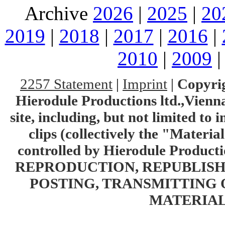
Archive
2026
|
2025
|
20
2019
|
2018
|
2017
|
2016
|
2010
|
2009
2257 Statement
|
Imprint
|
Copyrig
Hierodule Productions ltd.,Vienna.
site, including, but not limited to 
clips (collectively the "Materia
controlled by Hierodule Product
REPRODUCTION, REPUBLISH
POSTING, TRANSMITTING 
MATERIAL 