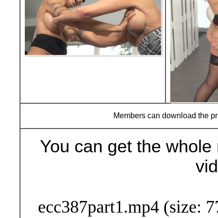
Members can download the p
You can get the whole 
vi
Buy Now (29
ecc387part1.mp4 (size: 7