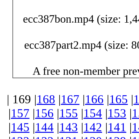
ecc387bon.mp4 (size: 1,4
ecc387part2.mp4 (size: 8
A free non-member prev
| 169 |
168
|
167
|
166
|
165
|
|
157
|
156
|
155
|
154
|
153
|
1
|
145
|
144
|
143
|
142
|
141
|
1