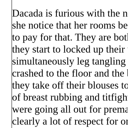
Dacada is furious with the
she notice that her rooms be
to pay for that. They are bo
they start to locked up their
simultaneously leg tangling
crashed to the floor and the 
they take off their blouses to
of breast rubbing and titfig
were going all out for prema
clearly a lot of respect for 