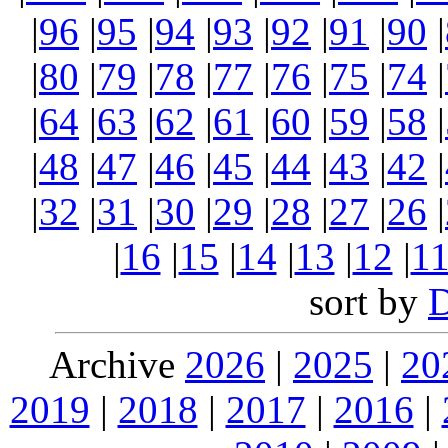
|
96
|
95
|
94
|
93
|
92
|
91
|
90
|
|
80
|
79
|
78
|
77
|
76
|
75
|
74
|
|
64
|
63
|
62
|
61
|
60
|
59
|
58
|
|
48
|
47
|
46
|
45
|
44
|
43
|
42
|
|
32
|
31
|
30
|
29
|
28
|
27
|
26
|
|
16
|
15
|
14
|
13
|
12
|
1
sort by
Archive
2026
|
2025
|
20
2019
|
2018
|
2017
|
2016
|