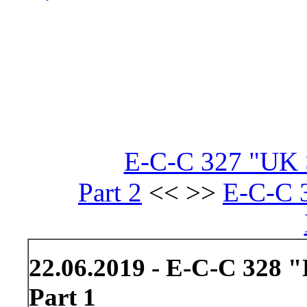
E-C-C 327 "UK S
Part 2
<< >>
E-C-C 3
22.06.2019 - E-C-C 328 "
Part 1