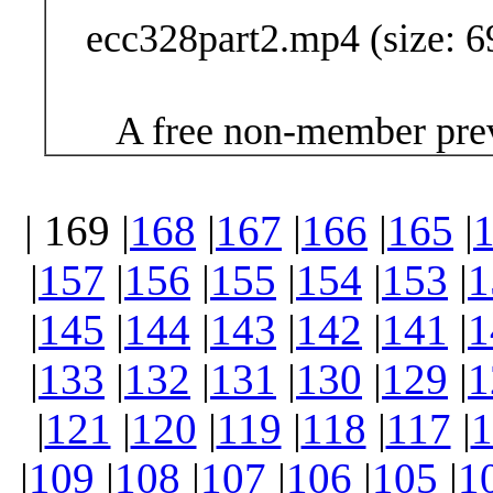
ecc328part2.mp4 (size: 6
A free non-member prev
| 169 |
168
|
167
|
166
|
165
|
|
157
|
156
|
155
|
154
|
153
|
1
|
145
|
144
|
143
|
142
|
141
|
1
|
133
|
132
|
131
|
130
|
129
|
1
|
121
|
120
|
119
|
118
|
117
|
1
|
109
|
108
|
107
|
106
|
105
|
1