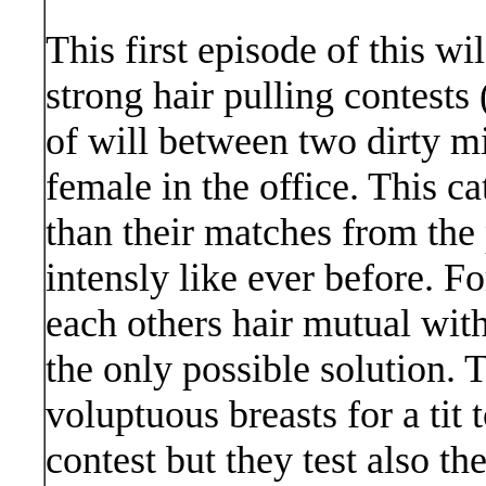
This first episode of this wi
strong hair pulling contests
of will between two dirty m
female in the office. This c
than their matches from the 
intensly like ever before. Fo
each others hair mutual with
the only possible solution. 
voluptuous breasts for a tit t
contest but they test also t