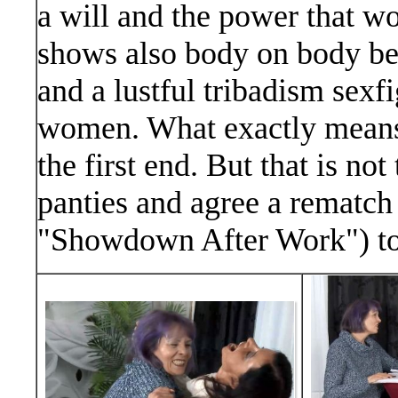
a will and the power that wo
shows also body on body be
and a lustful tribadism sex
women. What exactly means:
the first end. But that is no
panties and agree a rematch
"Showdown After Work") to 