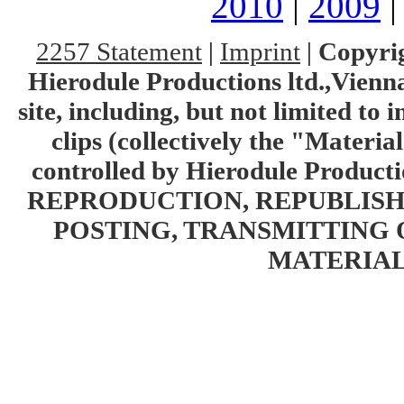
2010
|
2009
2257 Statement
|
Imprint
|
Copyrig
Hierodule Productions ltd.,Vienna.
site, including, but not limited to 
clips (collectively the "Materia
controlled by Hierodule Product
REPRODUCTION, REPUBLISH
POSTING, TRANSMITTING 
MATERIAL 