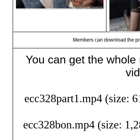
Members can download the p
You can get the whole 
vi
Buy Now (24
ecc328part1.mp4 (size: 6
ecc328bon.mp4 (size: 1,2