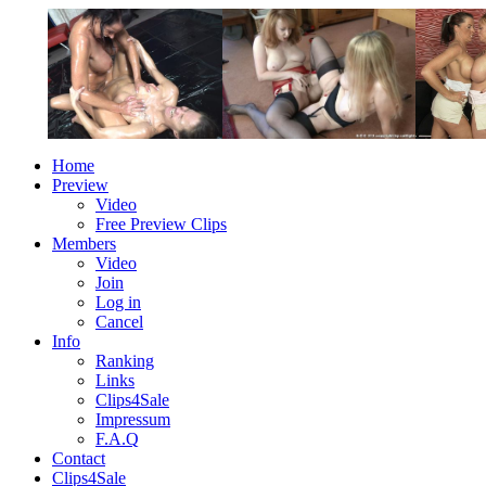
Home
Preview
Video
Free Preview Clips
Members
Video
Join
Log in
Cancel
Info
Ranking
Links
Clips4Sale
Impressum
F.A.Q
Contact
Clips4Sale