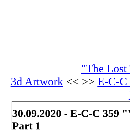
"The Lost 
3d Artwork
<< >>
E-C-C 
30.09.2020 - E-C-C 359 "
Part 1