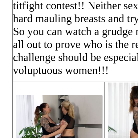
titfight contest!! Neither se
hard mauling breasts and try
So you can watch a grudge 
all out to prove who is the r
challenge should be especial
voluptuous women!!!