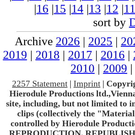
|
16
|
15
|
14
|
13
|
12
|
1
sort by
Archive
2026
|
2025
|
20
2019
|
2018
|
2017
|
2016
|
2010
|
2009
2257 Statement
|
Imprint
|
Copyrig
Hierodule Productions ltd.,Vienna.
site, including, but not limited to 
clips (collectively the "Materia
controlled by Hierodule Product
REPRODUCTION, REPUBLISH