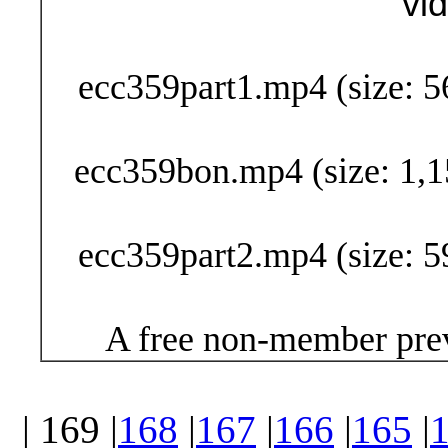
vi
Buy Now (29
ecc359part1.mp4 (size: 5
ecc359bon.mp4 (size: 1,1
ecc359part2.mp4 (size: 5
A free non-member prev
| 169 |
168
|
167
|
166
|
165
|