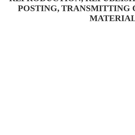
POSTING, TRANSMITTING 
MATERIAL 