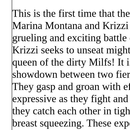
This is the first time that t
Marina Montana and Krizzi 
grueling and exciting battle
Krizzi seeks to unseat migh
queen of the dirty Milfs! It 
showdown between two fierc
They gasp and groan with eff
expressive as they fight and
they catch each other in tigh
breast squeezing. These exp