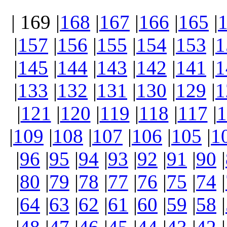
| 169 |
168
|
167
|
166
|
165
|
|
157
|
156
|
155
|
154
|
153
|
1
|
145
|
144
|
143
|
142
|
141
|
1
|
133
|
132
|
131
|
130
|
129
|
1
|
121
|
120
|
119
|
118
|
117
|
1
|
109
|
108
|
107
|
106
|
105
|
1
|
96
|
95
|
94
|
93
|
92
|
91
|
90
|
|
80
|
79
|
78
|
77
|
76
|
75
|
74
|
|
64
|
63
|
62
|
61
|
60
|
59
|
58
|