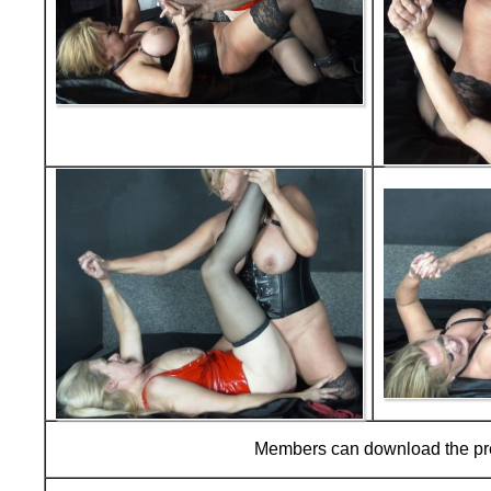
Members can download the p