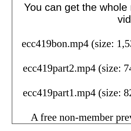
You can get the whole 
vi
Buy Now (29
ecc419bon.mp4 (size: 1,5
ecc419part2.mp4 (size: 7
ecc419part1.mp4 (size: 8
A free non-member prev