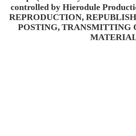
controlled by Hierodule Product
REPRODUCTION, REPUBLISH
POSTING, TRANSMITTING 
MATERIAL 