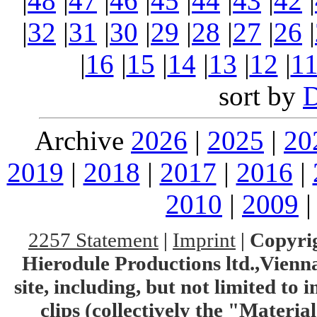
|
48
|
47
|
46
|
45
|
44
|
43
|
42
|
|
32
|
31
|
30
|
29
|
28
|
27
|
26
|
|
16
|
15
|
14
|
13
|
12
|
1
sort by
Archive
2026
|
2025
|
20
2019
|
2018
|
2017
|
2016
|
2010
|
2009
2257 Statement
|
Imprint
|
Copyrig
Hierodule Productions ltd.,Vienna.
site, including, but not limited to 
clips (collectively the "Materia