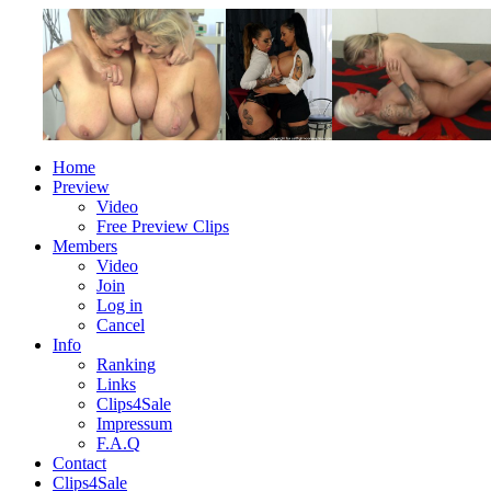
Home
Preview
Video
Free Preview Clips
Members
Video
Join
Log in
Cancel
Info
Ranking
Links
Clips4Sale
Impressum
F.A.Q
Contact
Clips4Sale