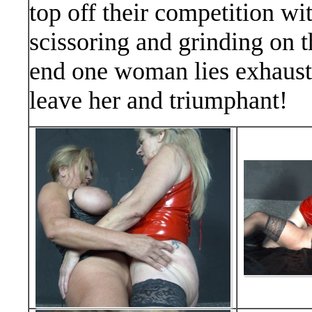
top off their competition 
scissoring and grinding on t
end one woman lies exhauste
leave her and triumphant!