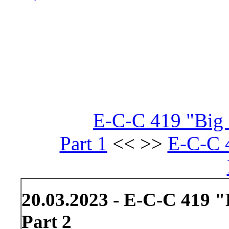
E-C-C 419 "Big 
Part 1
<< >>
E-C-C 
20.03.2023 - E-C-C 419 "
Part 2