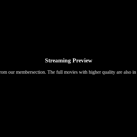
Streaming Preview
rom our membersection. The full movies with higher quality are also in