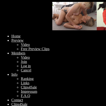
Home
Preview
Video
Free Preview Clips
Members
Video
Join
Log in
Cancel
Info
Ranking
Links
Clips4Sale
Impressum
F.A.Q
Contact
Clips4Sale