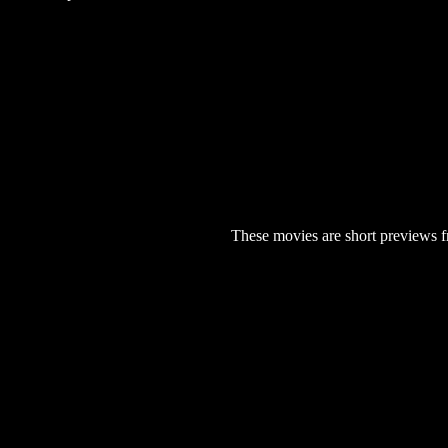
These movies are short previews f