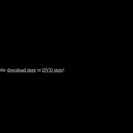
 the
download store
or
DVD store
!