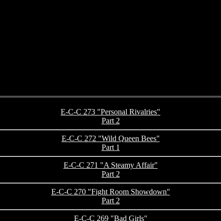
E-C-C 273 "Personal Rivalries"
Part 2
E-C-C 272 "Wild Queen Bees"
Part 1
E-C-C 271 "A Steamy Affair"
Part 2
E-C-C 270 "Fight Room Showdown"
Part 2
E-C-C 269 "Bad Girls"