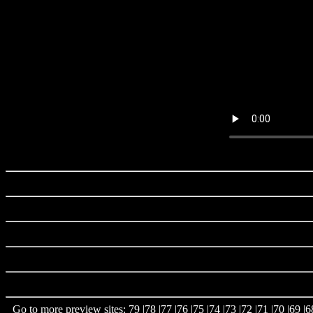
Go to more preview sites:
79
|
78
|
77
|
76
|
75
|
74
|
73
|
72
|
71
|
70
|
69
|
6