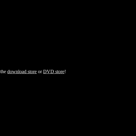
 the
download store
or
DVD store
!