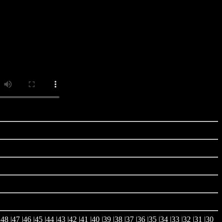
|
48
|
47
|
46
|
45
|
44
|
43
|
42
|
41
|
40
|
39
|
38
|
37
|
36
|
35
|
34
|
33
|
32
|
31
|
30