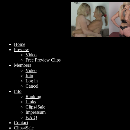
Home
Preview
Video
Free Preview Clips
Members
Video
Join
Log in
Cancel
Info
Ranking
Links
Clips4Sale
Impressum
F.A.Q
Contact
Clips4Sale