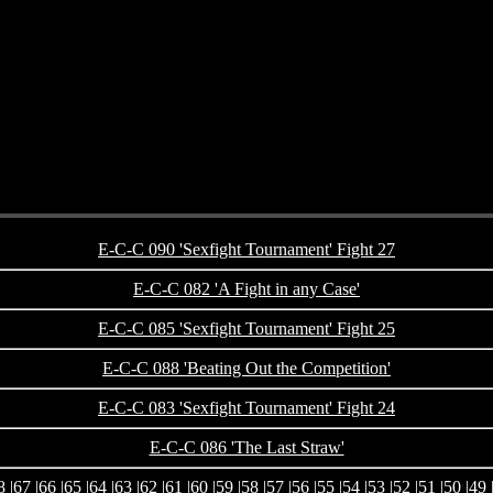
E-C-C 090 'Sexfight Tournament' Fight 27
E-C-C 082 'A Fight in any Case'
E-C-C 085 'Sexfight Tournament' Fight 25
E-C-C 088 'Beating Out the Competition'
E-C-C 083 'Sexfight Tournament' Fight 24
E-C-C 086 'The Last Straw'
8
|
67
|
66
|
65
|
64
|
63
|
62
|
61
|
60
|
59
|
58
|
57
|
56
|
55
|
54
|
53
|
52
|
51
|
50
|
49