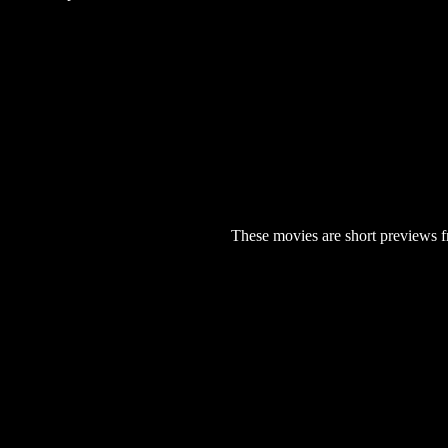
These movies are short previews f