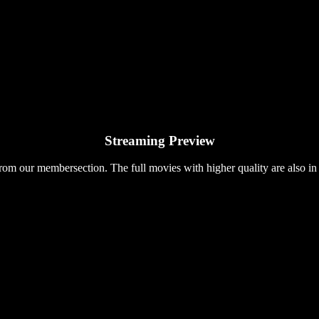
Streaming Preview
rom our membersection. The full movies with higher quality are also in