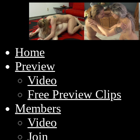
Home
Preview
Video
Free Preview Clips
Members
Video
Join