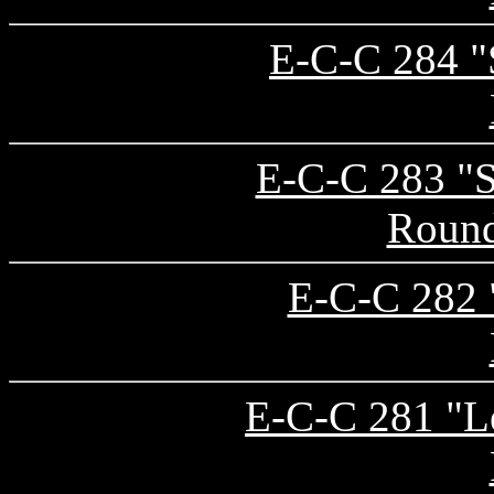
E-C-C 284 "S
E-C-C 283 "S
Round
E-C-C 282 "
E-C-C 281 "Le