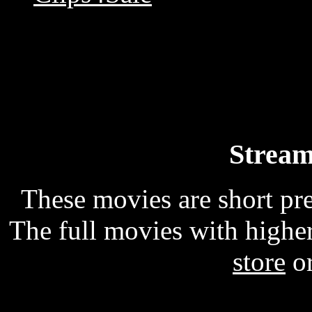
Stream
These movies are short p
The full movies with higher
store
o