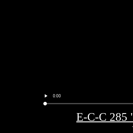
E-C-C 285 