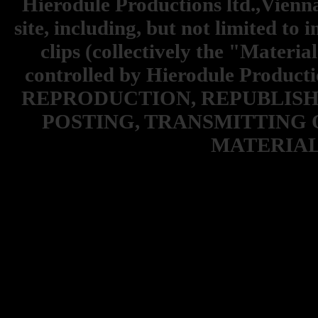
Hierodule Productions ltd.,Vienna.
site, including, but not limited to 
clips (collectively the "Materia
controlled by Hierodule Product
REPRODUCTION, REPUBLISH
POSTING, TRANSMITTING 
MATERIAL 