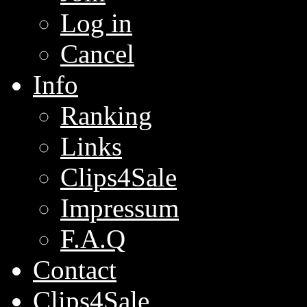
Log in
Cancel
Info
Ranking
Links
Clips4Sale
Impressum
F.A.Q
Contact
Clips4Sale