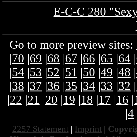
E-C-C 280 "Sexy
Go to more preview sites:
|
70
|
69
|
68
|
67
|
66
|
65
|
64
|
|
54
|
53
|
52
|
51
|
50
|
49
|
48
|
|
38
|
37
|
36
|
35
|
34
|
33
|
32
|
|
22
|
21
|
20
|
19
|
18
|
17
|
16
|
|
4
2257 Statement
|
Imprint
|
Copyrig