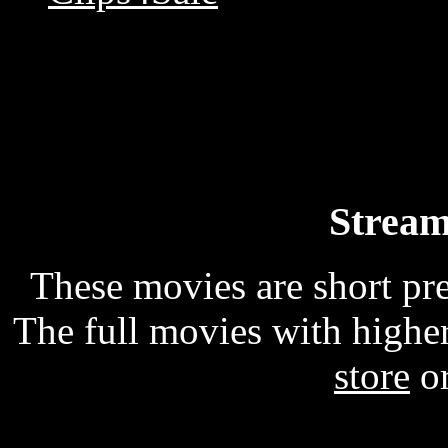
Stream
These movies are short p
The full movies with higher
store
o