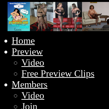
Home
Preview
Video
Free Preview Clips
Members
Video
Join