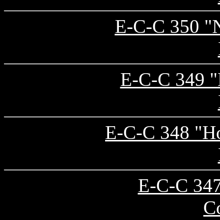
E-C-C 350 "N
E-C-C 349 "B
E-C-C 348 "Ho
E-C-C 347
C