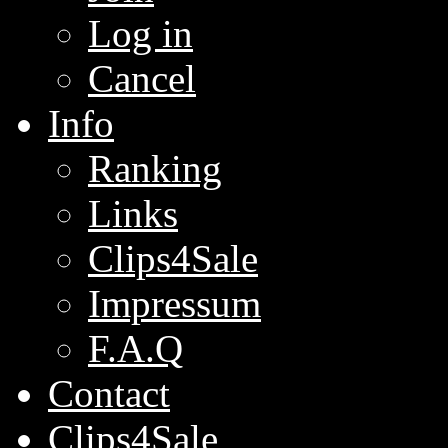
Log in
Cancel
Info
Ranking
Links
Clips4Sale
Impressum
F.A.Q
Contact
Clips4Sale