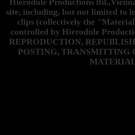
Hierodule Productions ltd.,Vienna.
site, including, but not limited to 
clips (collectively the "Materia
controlled by Hierodule Product
REPRODUCTION, REPUBLISH
POSTING, TRANSMITTING 
MATERIAL 