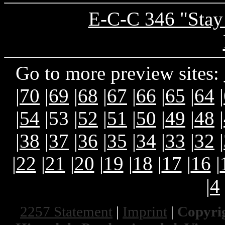
E-C-C 346 "Stay
Go to more preview sites:
|
70
|
69
|
68
|
67
|
66
|
65
|
64
|
|
54
|53 |
52
|
51
|
50
|
49
|
48
|
|
38
|
37
|
36
|
35
|
34
|
33
|
32
|
|
22
|
21
|
20
|
19
|
18
|
17
|
16
|
|
4
2257 Statement
|
Imprint
|
Copyrig