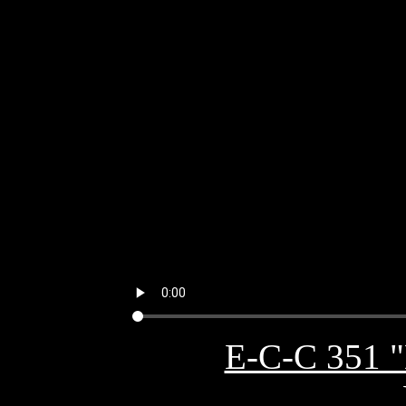
E-C-C 351 