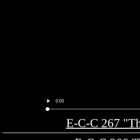
E-C-C 267 "The