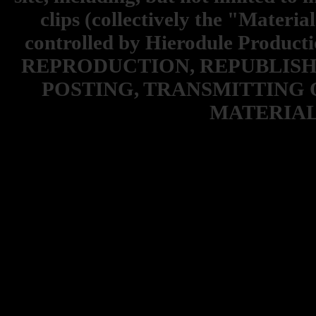
clips (collectively the "Materia
controlled by Hierodule Product
REPRODUCTION, REPUBLISH
POSTING, TRANSMITTING 
MATERIAL 