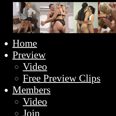
Home
Preview
Video
Free Preview Clips
Members
Video
Join