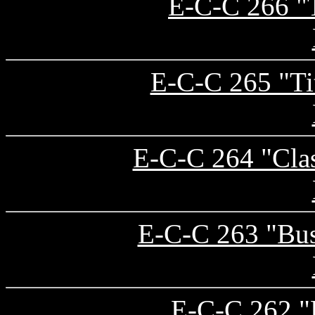
E-C-C 266 "T
E-C-C 265 "Ti
E-C-C 264 "Clas
E-C-C 263 "Bu
E-C-C 262 "L