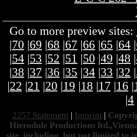
Go to more preview sites:
|
70
|
69
|
68
|
67
|
66
|
65
|
64
|
|
54
|
53
|
52
|
51
|
50
|
49
|
48
|
|
38
|
37
|
36
|
35
|
34
|
33
|
32
|
|
22
|
21
|
20
|
19
|
18
|
17
|
16
|
|
4
2257 Statement
|
Imprint
|
Copyrig
Hierodule Productions ltd.,Vienna.
site, including, but not limited to 