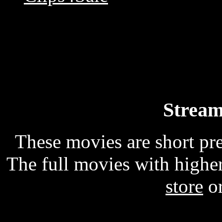
Stream
These movies are short p
The full movies with higher
store
o