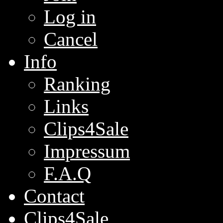
Log in
Cancel
Info
Ranking
Links
Clips4Sale
Impressum
F.A.Q
Contact
Clips4Sale