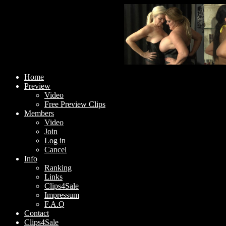
Home
Preview
Video
Free Preview Clips
Members
Video
Join
Log in
Cancel
Info
Ranking
Links
Clips4Sale
Impressum
F.A.Q
Contact
Clips4Sale