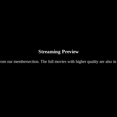
Streaming Preview
rom our membersection. The full movies with higher quality are also in