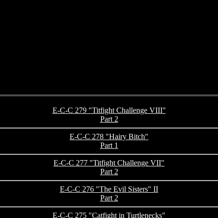
E-C-C 279 "Titfight Challenge VIII"
Part 2
E-C-C 278 "Hairy Bitch"
Part 1
E-C-C 277 "Titfight Challenge VII"
Part 2
E-C-C 276 "The Evil Sisters" II
Part 2
E-C-C 275 "Catfight in Turtlenecks"