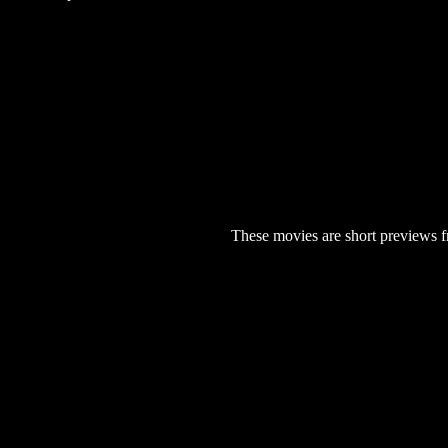
These movies are short previews f