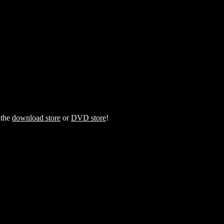
 the
download store
or
DVD store
!