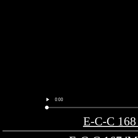
E-C-C 168 '