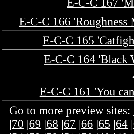
E-C-C 167 'Ma
E-C-C 166 'Roughness M
E-C-C 165 'Catfight
E-C-C 164 'Black 
E-C-C 161 'You can
Go to more preview sites:
|
70
|
69
|
68
|
67
|
66
|
65
|
64
|