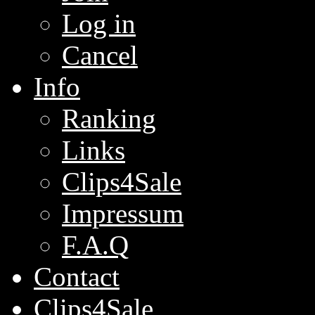
Log in
Cancel
Info
Ranking
Links
Clips4Sale
Impressum
F.A.Q
Contact
Clips4Sale