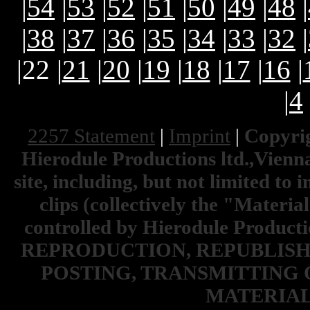
|
54
|
53
|
52
|
51
|
50
|
49
|
48
|
|
38
|
37
|
36
|
35
|
34
|
33
|
32
|
|22 |
21
|
20
|
19
|
18
|
17
|
16
|
|
4
2257 Statement
|
Imprint
|
Copyrig
Hierodule Productions ltd.,Vienna.
site, including, but not limited to 
clips (collectively the "Materia
controlled by Hierodule Product
REPRODUCTION, REPUBLISH
POSTING, TRANSMITTING 
MATERIAL 