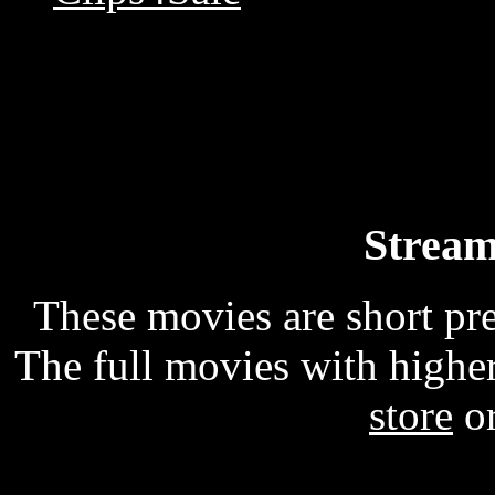
Stream
These movies are short p
The full movies with higher
store
o