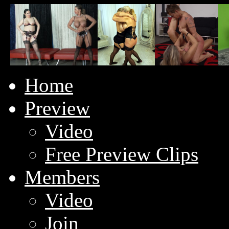
Home
Preview
Video
Free Preview Clips
Members
Video
Join