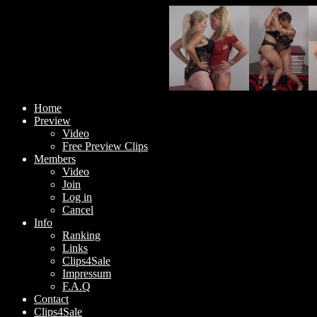
Home
Preview
Video
Free Preview Clips
Members
Video
Join
Log in
Cancel
Info
Ranking
Links
Clips4Sale
Impressum
F.A.Q
Contact
Clips4Sale