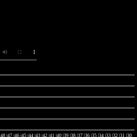
|
48
|
47
|
46
|
45
|
44
|
43
|
42
|
41
|
40
|
39
|
38
|
37
|
36
|
35
|
34
|
33
|
32
|
31
|
30