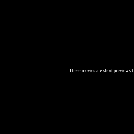
These movies are short previews f