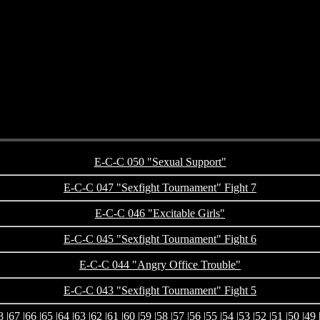
E-C-C 050 "Sexual Support"
E-C-C 047 "Sexfight Tournament" Fight 7
E-C-C 046 "Excitable Girls"
E-C-C 045 "Sexfight Tournament" Fight 6
E-C-C 044 "Angry Office Trouble"
E-C-C 043 "Sexfight Tournament" Fight 5
8
|
67
|
66
|
65
|
64
|
63
|
62
|
61
|
60
|
59
|
58
|
57
|
56
|
55
|
54
|
53
|
52
|
51
|
50
|
49