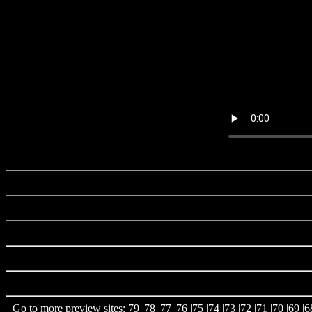
Go to more preview sites:
79
|
78
|
77
|
76
|
75
|
74
|
73
|
72
|
71
|
70
|
69
|
6