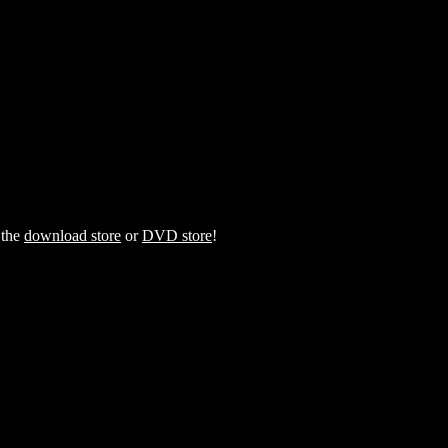
 the
download store
or
DVD store
!