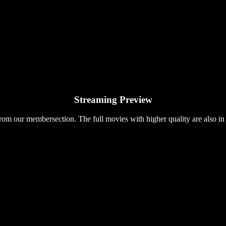
Streaming Preview
rom our membersection. The full movies with higher quality are also in