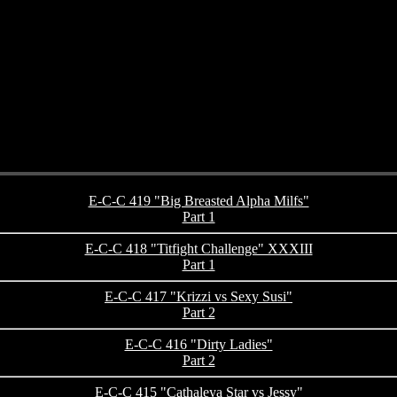
E-C-C 419 "Big Breasted Alpha Milfs"
Part 1
E-C-C 418 "Titfight Challenge" XXXIII
Part 1
E-C-C 417 "Krizzi vs Sexy Susi"
Part 2
E-C-C 416 "Dirty Ladies"
Part 2
E-C-C 415 "Cathaleya Star vs Jessy"