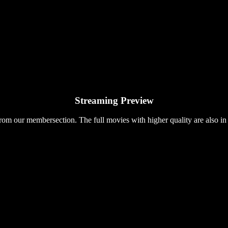
Streaming Preview
rom our membersection. The full movies with higher quality are also in