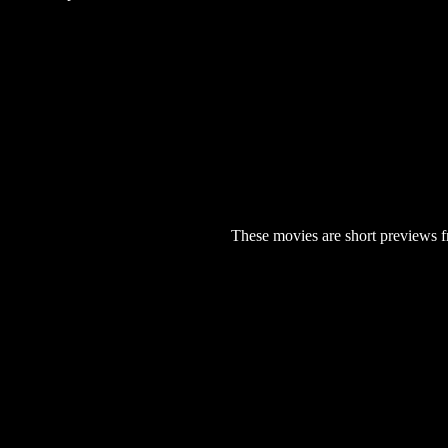
These movies are short previews f