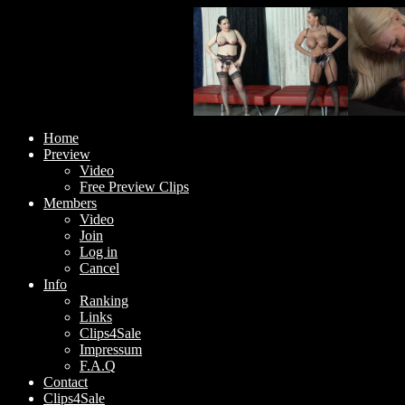
Home
Preview
Video
Free Preview Clips
Members
Video
Join
Log in
Cancel
Info
Ranking
Links
Clips4Sale
Impressum
F.A.Q
Contact
Clips4Sale