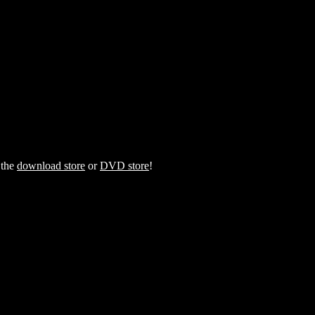
 the
download store
or
DVD store
!