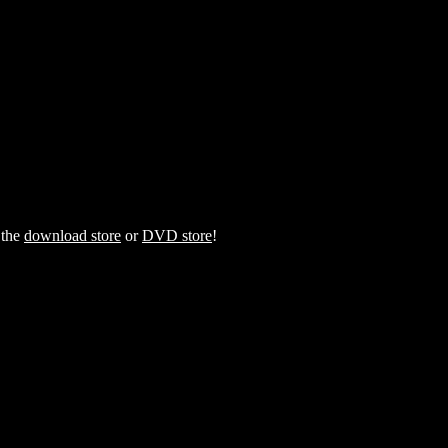
 the
download store
or
DVD store
!