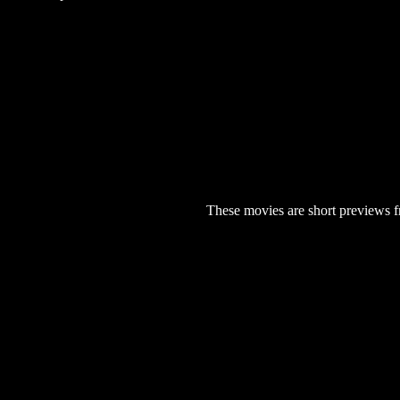
These movies are short previews f