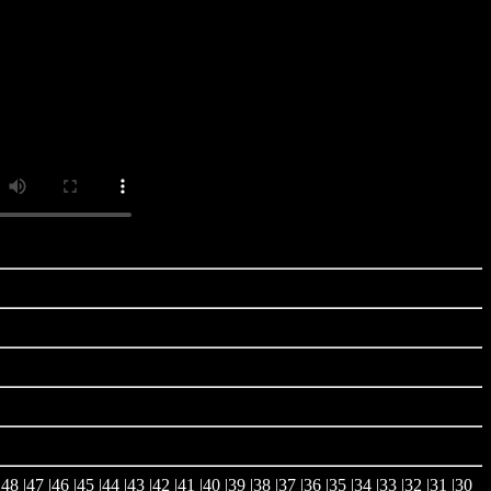
|
48
|
47
|
46
|
45
|
44
|
43
|
42
|
41
|
40
|
39
|
38
|
37
|
36
|
35
|
34
|
33
|
32
|
31
|
30