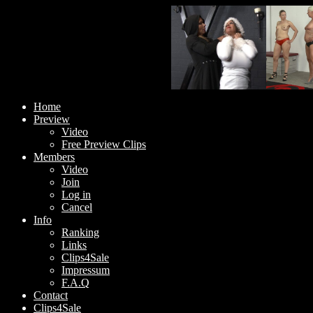
Home
Preview
Video
Free Preview Clips
Members
Video
Join
Log in
Cancel
Info
Ranking
Links
Clips4Sale
Impressum
F.A.Q
Contact
Clips4Sale