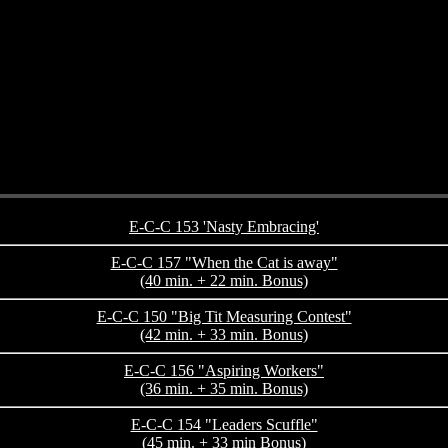
E-C-C 153 'Nasty Embracing'
E-C-C 157 "When the Cat is away"
(40 min. + 22 min. Bonus)
E-C-C 150 "Big Tit Measuring Contest"
(42 min. + 33 min. Bonus)
E-C-C 156 "Aspiring Workers"
(36 min. + 35 min. Bonus)
E-C-C 154 "Leaders Scuffle"
(45 min. + 33 min Bonus)