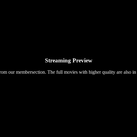
Streaming Preview
rom our membersection. The full movies with higher quality are also in