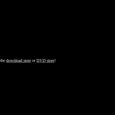
 the
download store
or
DVD store
!