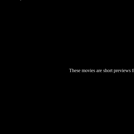
These movies are short previews f