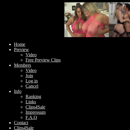
Home
Preview
Video
Free Preview Clips
Members
Video
Join
Log in
Cancel
Info
Ranking
Links
Clips4Sale
Impressum
F.A.Q
Contact
Clips4Sale