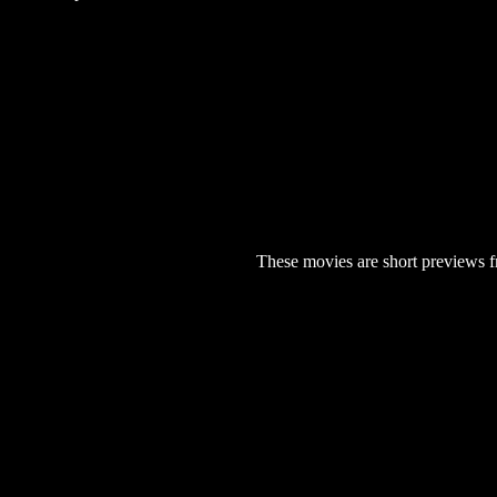
These movies are short previews f