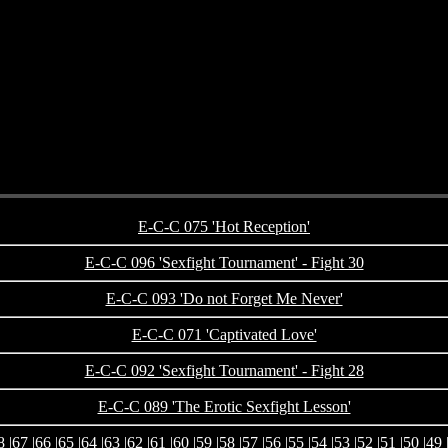
E-C-C 075 'Hot Reception'
E-C-C 096 'Sexfight Tournament' - Fight 30
E-C-C 093 'Do not Forget Me Never'
E-C-C 071 'Captivated Love'
E-C-C 092 'Sexfight Tournament' - Fight 28
E-C-C 089 'The Erotic Sexfight Lesson'
8
|
67
|
66
|
65
|
64
|
63
|
62
|
61
|
60
|
59
|
58
|
57
|
56
|
55
|
54
|
53
|
52
|
51
|
50
|
49