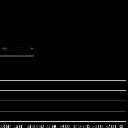
|
48
|
47
|
46
|
45
|
44
|
43
|
42
|
41
|
40
|
39
|
38
|
37
|
36
|
35
|
34
|
33
|
32
|
31
|
30