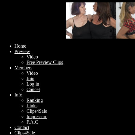
Home
Preview
Video
Free Preview Clips
Members
Video
Join
Log in
Cancel
Info
Ranking
Links
Clips4Sale
Impressum
F.A.Q
Contact
Clips4Sale