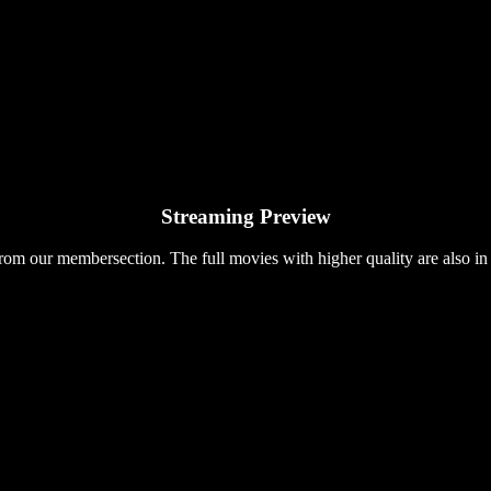
Streaming Preview
rom our membersection. The full movies with higher quality are also in