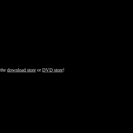
 the
download store
or
DVD store
!