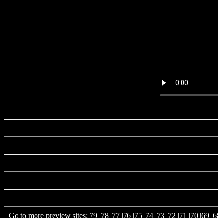
Go to more preview sites:
79
|
78
|
77
|
76
|
75
|
74
|
73
|
72
|
71
|
70
|
69
|
6