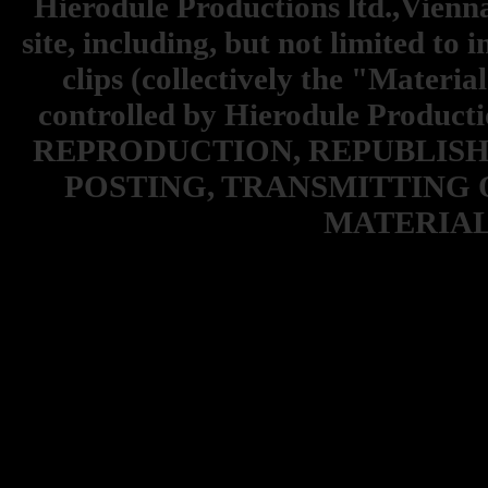
Hierodule Productions ltd.,Vienna.
site, including, but not limited to 
clips (collectively the "Materia
controlled by Hierodule Product
REPRODUCTION, REPUBLISH
POSTING, TRANSMITTING 
MATERIAL 