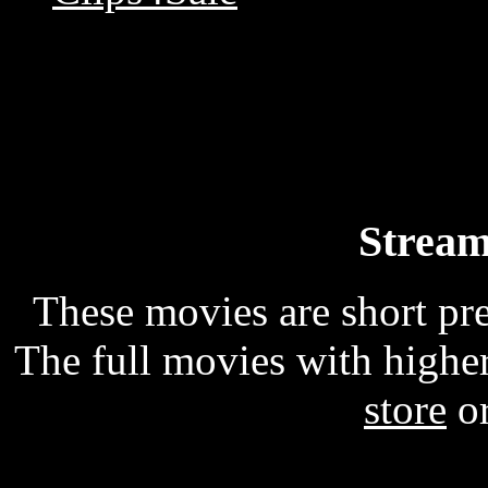
Stream
These movies are short p
The full movies with higher
store
o