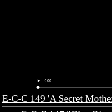
E-C-C 149 'A Secret Mother