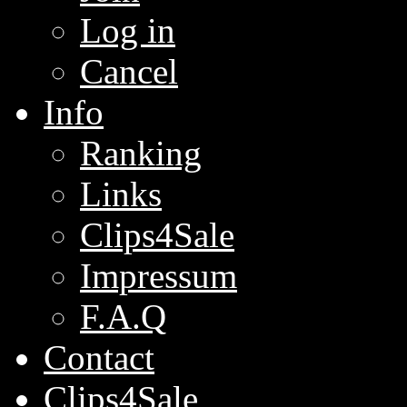
Log in
Cancel
Info
Ranking
Links
Clips4Sale
Impressum
F.A.Q
Contact
Clips4Sale