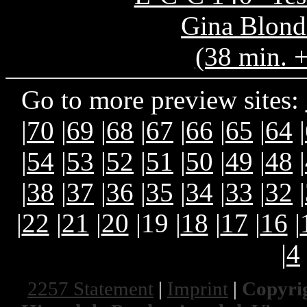
Gina Blond
(38 min. 
Go to more preview sites:
|
70
|
69
|
68
|
67
|
66
|
65
|
64
|
|
54
|
53
|
52
|
51
|
50
|
49
|
48
|
|
38
|
37
|
36
|
35
|
34
|
33
|
32
|
|
22
|
21
|
20
|19 |
18
|
17
|
16
|
|
4
2257 Statement
|
Imprint
|
Copyrig