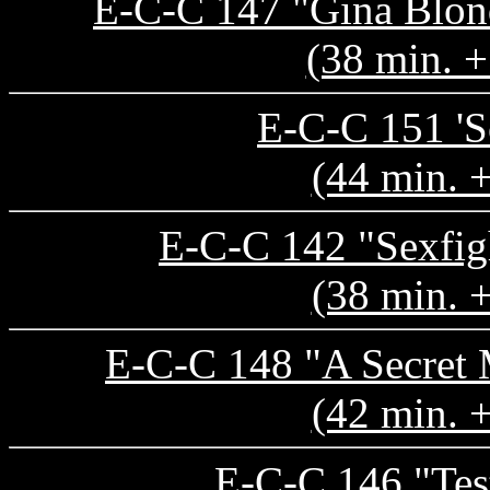
E-C-C 147 "Gina Blond
(38 min. +
E-C-C 151 'S
(44 min. 
E-C-C 142 "Sexfig
(38 min. 
E-C-C 148 "A Secret 
(42 min. 
E-C-C 146 "Test