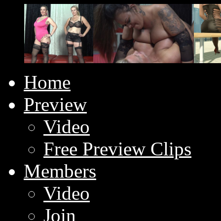
Home
Preview
Video
Free Preview Clips
Members
Video
Join