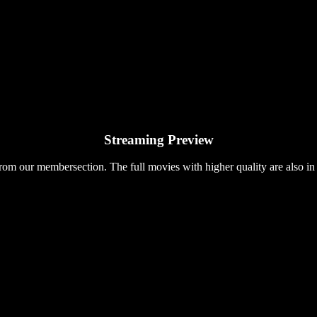
Streaming Preview
rom our membersection. The full movies with higher quality are also in