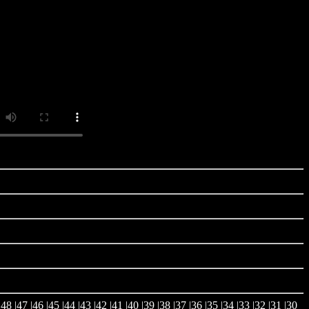
|
48
|
47
|
46
|
45
|
44
|
43
|
42
|
41
|
40
|
39
|
38
|
37
|36 |
35
|
34
|
33
|
32
|
31
|
30