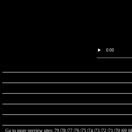
Go to more preview sites:
79
|
78
|
77
|
76
|
75
|
74
|
73
|
72
|
71
|
70
|
69
|
6