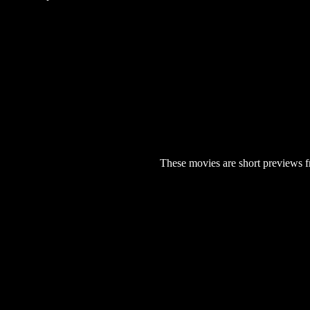
These movies are short previews f