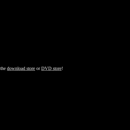
 the
download store
or
DVD store
!