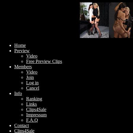
Home
Preview
Video
Free Preview Clips
Members
Video
Join
Log in
Cancel
Info
Ranking
Links
Clips4Sale
Impressum
F.A.Q
Contact
Clips4Sale