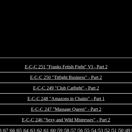
E-C-C 251 "Franks Fetish Fight" VI - Part 2
E-C-C 250 "Titfight Business" - Part 2
E-C-C 249 "Club Catfight" - Part 2
E-C-C 248 "Amazons in Chains" - Part 1
E-C-C 247 "Massage Queen" - Part 2
E-C-C 246 "Sexy and Wild Mistresses" - Part 2
8
|
67
|
66
|
65
|
64
|
63
|
62
|
61
|
60
|
59
|
58
|
57
|
56
|
55
|
54
|
53
|
52
|
51
|
50
|
49