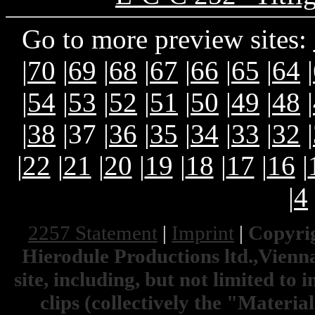
Go to more preview sites:
|
70
|
69
|
68
|
67
|
66
|
65
|
64
|
|
54
|
53
|
52
|
51
|
50
|
49
|
48
|
|
38
|37 |
36
|
35
|
34
|
33
|
32
|
|
22
|
21
|
20
|
19
|
18
|
17
|
16
|
|
4
2257 Statement
|
Imprint
|
Copyrig
Hierodule Productions ltd.,Vienna.
site, including, but not limited to 
clips (collectively the "Materia