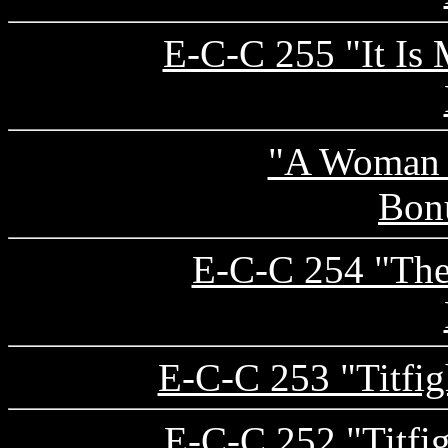
E-C-C 255 "It Is
"A Woman 
Bon
E-C-C 254 "The 
E-C-C 253 "Titfigh
E-C-C 252 "Titfig