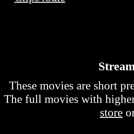
Stream
These movies are short p
The full movies with higher
store
o