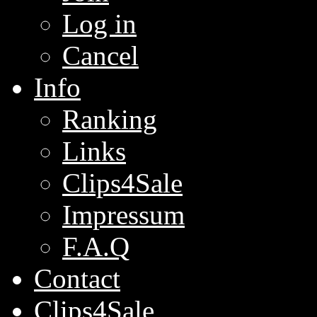
Log in
Cancel
Info
Ranking
Links
Clips4Sale
Impressum
F.A.Q
Contact
Clips4Sale