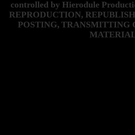
controlled by Hierodule Product
REPRODUCTION, REPUBLISH
POSTING, TRANSMITTING 
MATERIAL 