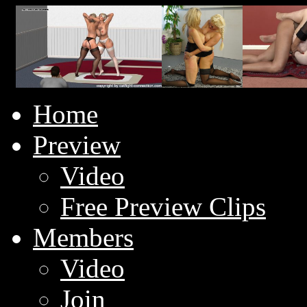
Home
Preview
Video
Free Preview Clips
Members
Video
Join