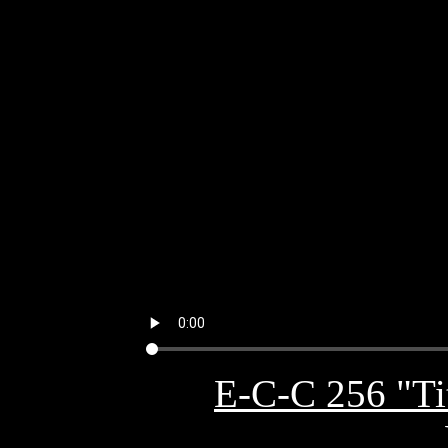
E-C-C 256 "Tit