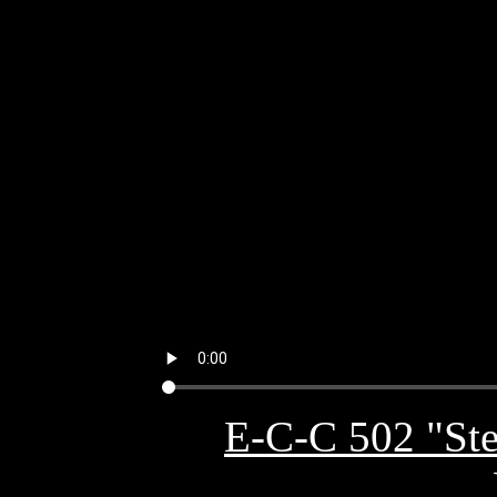
E-C-C 502 "Ste