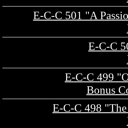
E-C-C 501 "A Passio
E-C-C 50
E-C-C 499 "Ol
Bonus Co
E-C-C 498 "The 