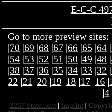
E-C-C 497
Go to more preview sites: 
|
70
|
69
|
68
|
67
|
66
|
65
|
64
|
|
54
|
53
|
52
|
51
|
50
|
49
|
48
|
|
38
|
37
|
36
|
35
|
34
|
33
|
32
|
|
22
|
21
|
20
|
19
|
18
|
17
|
16
|
|
4
2257 Statement
|
Imprint
|
Copyrig