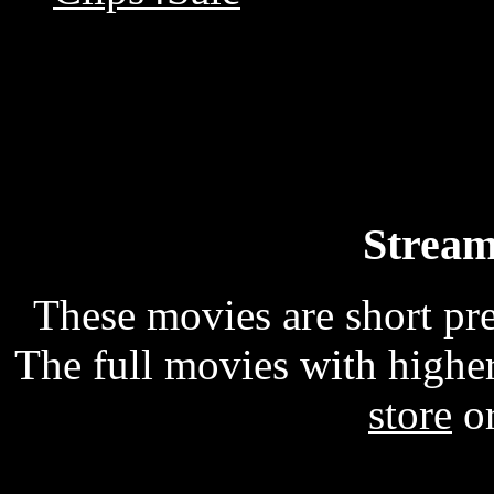
Stream
These movies are short p
The full movies with higher
store
o