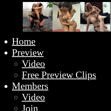
Home
Preview
Video
Free Preview Clips
Members
Video
Join