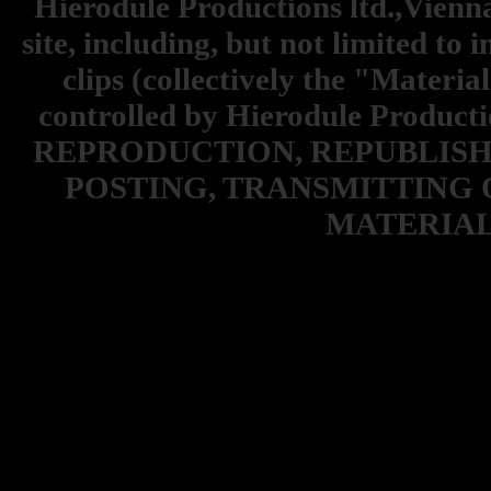
Hierodule Productions ltd.,Vienna.
site, including, but not limited to 
clips (collectively the "Materia
controlled by Hierodule Product
REPRODUCTION, REPUBLISH
POSTING, TRANSMITTING 
MATERIAL 