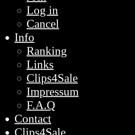
Log in
Cancel
Info
Ranking
Links
Clips4Sale
Impressum
F.A.Q
Contact
Clips4Sale